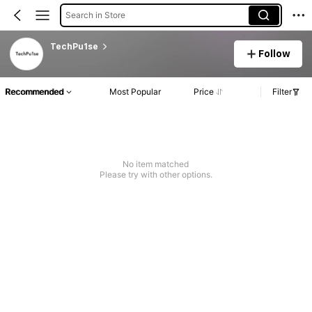
Search in Store
TechPu1se
Follow
Recommended
Most Popular
Price
Filter
No item matched
Please try with other options.