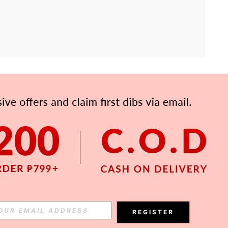
APP
Subscribe
Subscribe
REGISTER
Subscribe