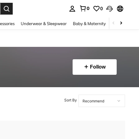
0
0
. Press Enter to select.
essories
Underwear & Sleepwear
Baby & Maternity
Bags & Lugga
Follow
Sort By