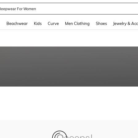
leepwear For Women
and down arrow keys to navigate search Recently Searched and Search Discovery
g
Beachwear
Kids
Curve
Men Clothing
Shoes
Jewelry & Acc