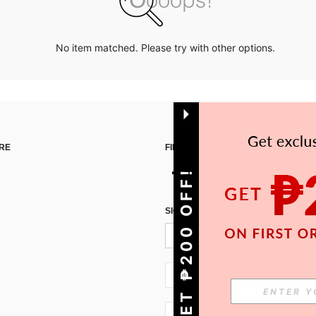
No item matched. Please try with other options.
RE
FIND US ON
GET ₱200 OFF!
SIGN UP FOR SHEIN STYLE NEWS
PH + 63
PH + 63