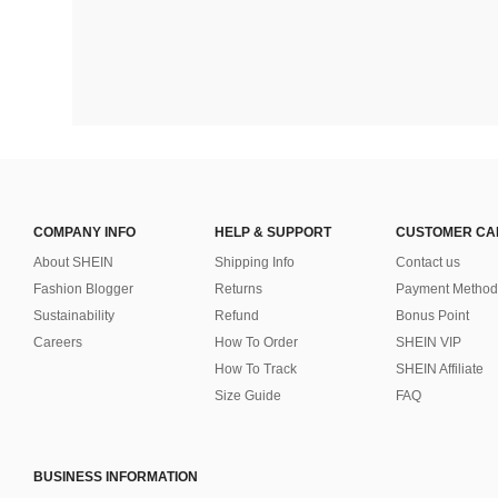
COMPANY INFO
HELP & SUPPORT
CUSTOMER CA
About SHEIN
Shipping Info
Contact us
Fashion Blogger
Returns
Payment Method
Sustainability
Refund
Bonus Point
Careers
How To Order
SHEIN VIP
How To Track
SHEIN Affiliate
Size Guide
FAQ
BUSINESS INFORMATION