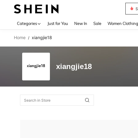
S
Use up 
Categories
Just for You
New In
Sale
Women Clothin
Home
xiangjie18
/
xiangjie18