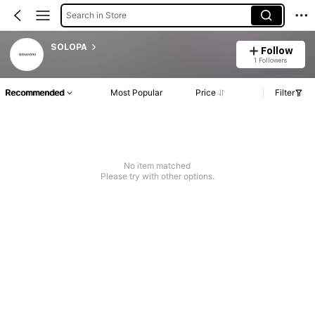
Search in Store
SOLOPA
Follow
1 Followers
Recommended
Most Popular
Price
Filter
No item matched
Please try with other options.