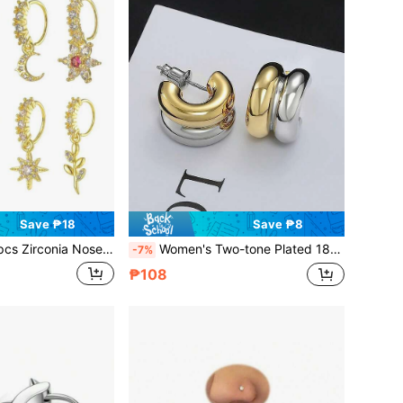
Save ₱18
Save ₱8
Zirconia Nose Rings Nose Jewelry Set Gold Color
Women's Two-tone Plated 18k Gold Hoop Earrings, Low Sensitivity, Fashionable Two-tone C-shaped Classic Earrings For Women
-7%
₱108