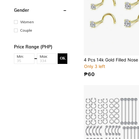
Gender
Women
Couple
Price Range (PHP)
Min:
Max:
OK
Only 3 left
₱60