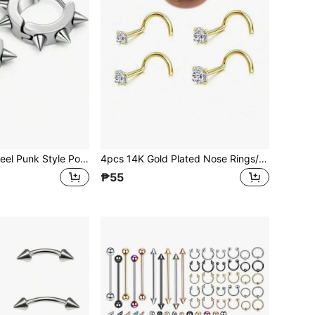
316L Stainless Steel Punk Style Pointed Hoop Earrings, Suitable For Men And Women, Suitable For Sensitive Ears, Non-Allergic
4pcs 14K Gold Plated Nose Rings/Studs, 20G 1.5-3mm Round CZ Nose Piercing Jewelry L-Shaped Screw
₱55