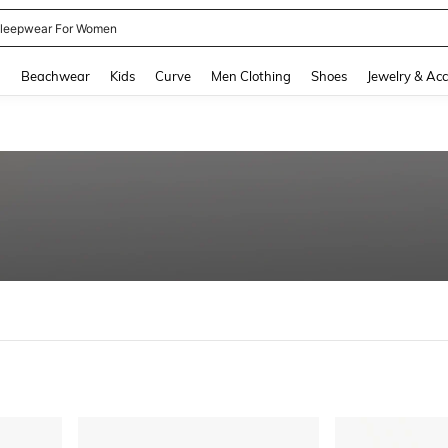
kirt
and down arrow keys to navigate search Recently Searched and Search Discovery
g
Beachwear
Kids
Curve
Men Clothing
Shoes
Jewelry & Acc