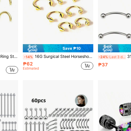
Save ₱10
4 Pcs 14k Gold Filled Nose Ring Stud 20g 1.5-3mm Round CZ Nose Stud Piercing Jewelry L Shaped Screw
16G Surgical Steel Horseshoe Nose Ring, Nose Septum Ring, Earring, Eyebrow Ring, Lip Ring, Daith Ring, Cartilage Hoop, Unisex Piercing Jewelry, 6-12mm Smiling Face Piercing Accessories
316L Stainless 
-14%
-24%
Last 3 days
₱62
₱37
Estimated