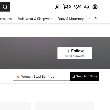
0
0
. Press Enter to select.
essories
Underwear & Sleepwear
Baby & Maternity
Bags & Lugga
Follow
976 Followers
Women Body Jewelry Sets
Women Stud Earrings
Search in Store