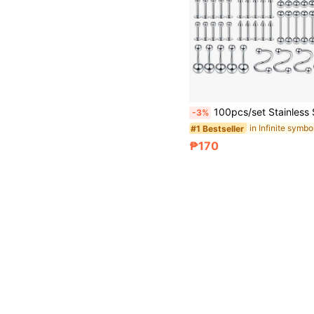
100pcs/set Stainless Steel Piercing Jewelry Kit (14g/16g/20g) For Nose, Lip, Tongue, Cartilage, Earlobe, Eyebrow, 
-3%
#1 Bestseller
₱170