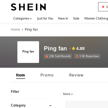
S
Use up 
Categories
Just for You
New In
Sale
Women Clothin
Home
Ping fan
/
Ping fan
4.88
23K Sold Recently
3.3K Repurchase
Item
Promo
Review
Filter
More
Category