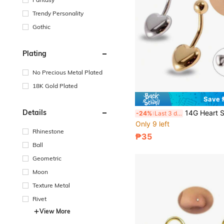
Trendy Personality
Gothic
Plating
No Precious Metal Plated
18K Gold Plated
Save 
Details
14G Heart Shaped Navel Ring, 316L Stainless Steel Curved Bar
-24%
Last 3 days
Only 9 left
Rhinestone
₱35
Ball
Geometric
Moon
Texture Metal
Rivet
View More