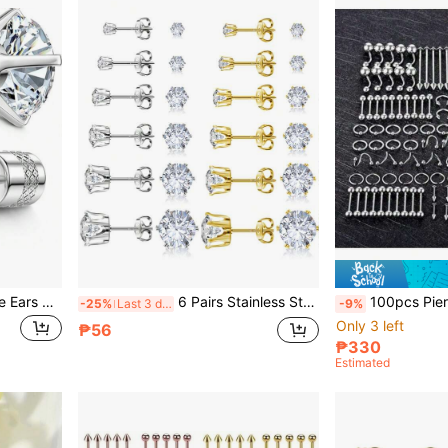
20G Pure Titanium Sensitive Ears Titanium Alloy Backing Stud Earrings, 5A Cubic Zirconia, Suitable For Women And Men Double-Sided Wear, Hypoallergenic G23 Implant Grade Titanium Metal Screw Backing Earrings
6 Pairs Stainless Steel Earring Set, Silver And 14K Gold Plated Hypoallergenic Earrings, Women Stainless Steel Cubic Zirconia Waterproof & Fade Resistant Earrings
100pcs Piercing Jewelry Set, 14G 16G 20G Nose Rings, Lip Rings, To
-25%
Last 3 days
-9%
Only 3 left
₱56
₱330
Estimated