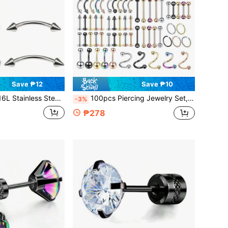
Save ₱12
Save ₱10
Steel Vertical Eyebrow Piercing, Curved Bar Mini Eyebrow Ring, Ear Cartilage Hoop, Navel Ring, Unisex, 20g, 16g, 6mm/8mm/10mm/12mm
100pcs Piercing Jewelry Set, 14g16g 20g, Stainless Steel Nose/lip/tongue/helix/barbell/navel Ring And Body Piercing Accessory Kit
-3%
₱278