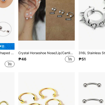
₱11
, Minimalist Fashion Belly Button Ring
Crystal Horseshoe Nose/Lip/Cartilage Hoop Earrings, 6MM/8MM/10MM
₱46
₱51