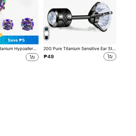
Save ₱5
c Zirconia, Suitable For Men And Women, Non-Allergenic G23 Implant Grade Titanium Metal Screw Back Earrings
20G Pure Titanium Sensitive Ear Studs With Titanium Alloy Backing, 5A Cubic Zirconia, Suitable For Women And Men, Double-Sided Wear, Hypoallergenic G23 Implant-Grade Titanium Metal Screw Back Earrings
₱49