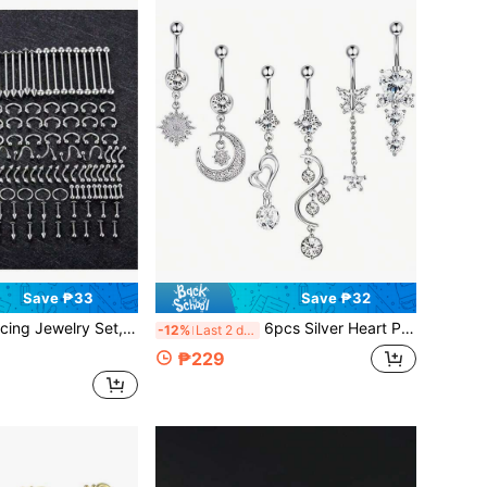
Save ₱33
Save ₱32
ngue Rings, Stainless Steel Cartilage Earrings, Barbells, Navel Rings, Body Piercing Accessories
6pcs Silver Heart Pendant Belly Button Rings, Women's Summer Dangle Pierced Navel Rings
-12%
Last 2 days
₱229