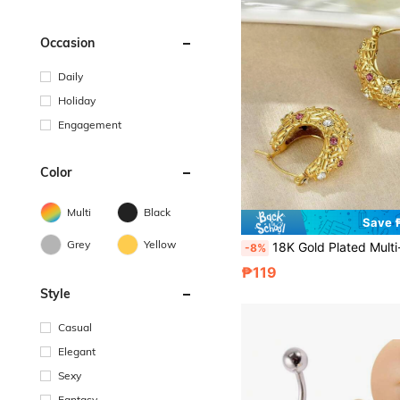
Occasion
Daily
Holiday
Engagement
Color
Multi
Black
Save 
Grey
Yellow
18K Gold Plated Multi-Color Zirconia Hoop Earrings For Women, Fashionable High-End Exquisite Jewelry Gift
-8%
₱119
Style
Casual
Elegant
Sexy
Fantasy