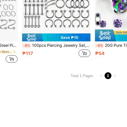
Save ₱10
Nipple, Belly Button And Body Piercing
100pcs Piercing Jewelry Set, 14G 16G 20G Nose Ring, Lip Labret, Tongue Ring, Stainless Steel Cartilage Earring, Barbell Body Piercing Accessories
20G Pure Titanium Hypoallergenic Titanium Alloy Stud Earrings, 5A Grade Cubi
-8%
-8%
in Infinite symbol Women Body Jewelry
₱117
₱54
1
Total 1 Pages