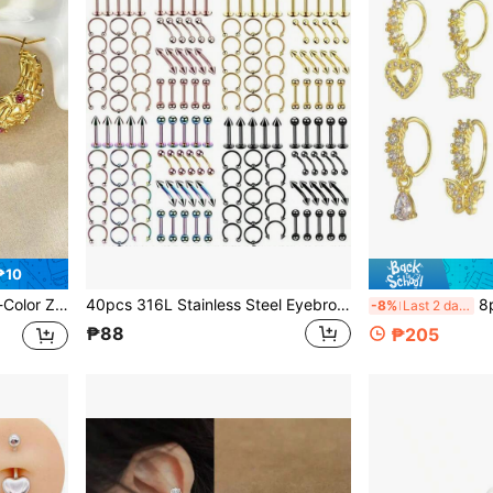
₱10
, 316L Stainless Steel Hypoallergenic
40pcs 316L Stainless Steel Eyebrow Studs, Tongue Studs, Women's Body Piercing Jewelry Set
8pcs 
-8%
Last 2 days
₱88
₱205