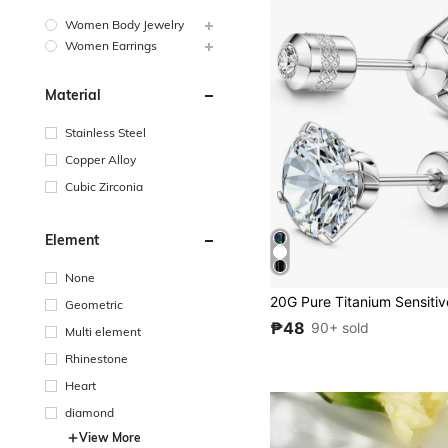
Women Body Jewelry
Women Earrings
Material
Stainless Steel
Copper Alloy
Cubic Zirconia
Element
None
Geometric
₱48
90+ sold
Multi element
Rhinestone
Heart
diamond
View More