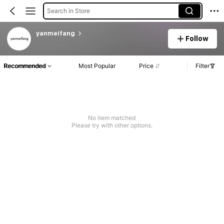
Search in Store
yanmeifang
Follow
Recommended
Most Popular
Price
Filter
No item matched
Please try with other options.