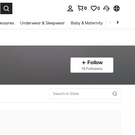
0
0
. Press Enter to select.
essories
Underwear & Sleepwear
Baby & Maternity
Bags & Lugga
Follow
16 Followers