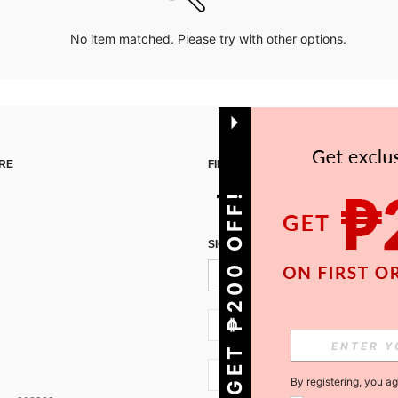
No item matched. Please try with other options.
RE
FIND US ON
GET ₱200 OFF!
SIGN UP FOR SHEIN STYLE NEWS
PH + 63
PH + 63
By registering, you a