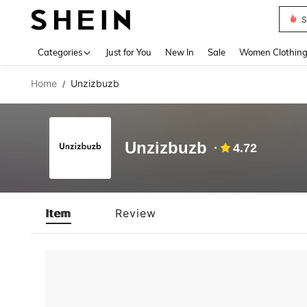
S
Use up 
Categories
Just for You
New In
Sale
Women Clothin
Home
Unzizbuzb
/
Unzizbuzb
4.72
Item
Review