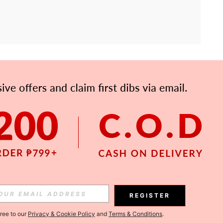
APP
Subscribe
Subscribe
REGISTER
Subscribe
gree to our
Privacy & Cookie Policy
and
Terms & Conditions
.