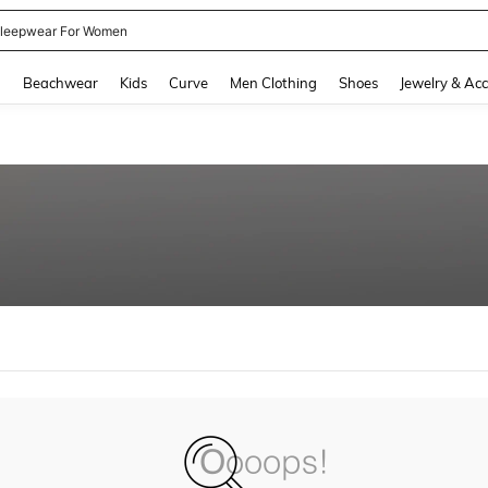
leepwear For Women
and down arrow keys to navigate search Recently Searched and Search Discovery
g
Beachwear
Kids
Curve
Men Clothing
Shoes
Jewelry & Acc