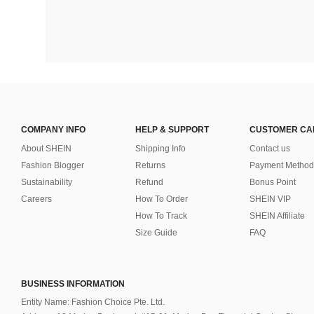
COMPANY INFO
HELP & SUPPORT
CUSTOMER CA
About SHEIN
Shipping Info
Contact us
Fashion Blogger
Returns
Payment Method
Sustainability
Refund
Bonus Point
Careers
How To Order
SHEIN VIP
How To Track
SHEIN Affiliate
Size Guide
FAQ
BUSINESS INFORMATION
Entity Name: Fashion Choice Pte. Ltd.