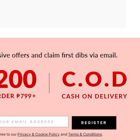
APP
Subscribe
Subscribe
REGISTER
Subscribe
gree to our
Privacy & Cookie Policy
and
Terms & Conditions
.