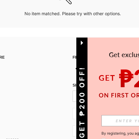
No item matched. Please try with other options.
RE
FIND US ON
GET ₱200 OFF!
SIGN UP FOR SHEIN STYLE NEWS
PH + 63
PH + 63
By registering, you a