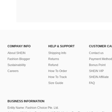
COMPANY INFO
HELP & SUPPORT
CUSTOMER CA
About SHEIN
Shipping Info
Contact us
Fashion Blogger
Returns
Payment Method
Sustainability
Refund
Bonus Point
Careers
How To Order
SHEIN VIP
How To Track
SHEIN Affiliate
Size Guide
FAQ
BUSINESS INFORMATION
Entity Name: Fashion Choice Pte. Ltd.