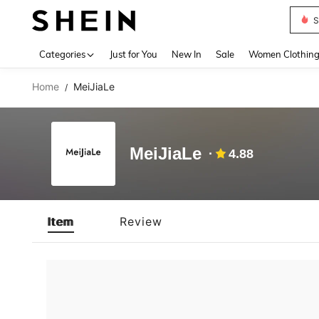
S
Use up 
Categories
Just for You
New In
Sale
Women Clothin
Home
MeiJiaLe
/
MeiJiaLe
4.88
Item
Review