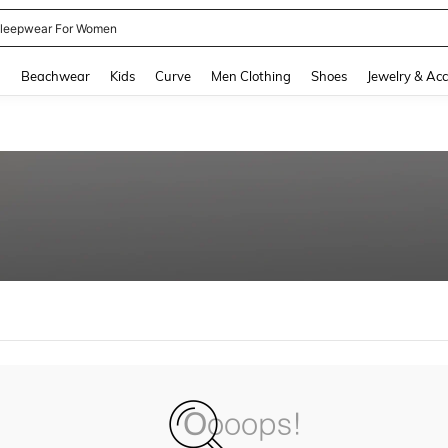
leepwear For Women
and down arrow keys to navigate search Recently Searched and Search Discovery
g
Beachwear
Kids
Curve
Men Clothing
Shoes
Jewelry & Acc