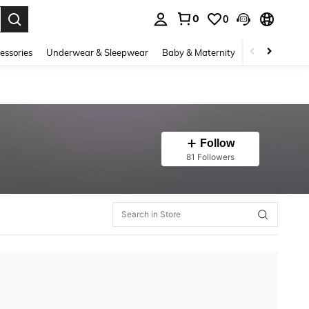
0
0
. Press Enter to select.
essories
Underwear & Sleepwear
Baby & Maternity
Bags & Lugga
Follow
81 Followers