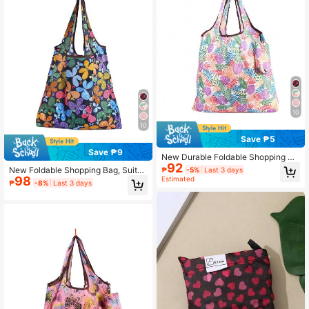
10
10
Save ₱5
Save ₱9
New Durable Foldable Shopping Ba
92
g, Suitable For Daily Shopping
New Foldable Shopping Bag, Suitab
₱
-5%
Last 3 days
98
le For Daily Shopping
Estimated
₱
-8%
Last 3 days