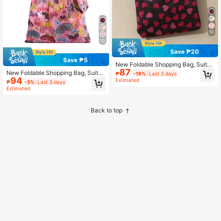
10
10
Save ₱20
Save ₱5
New Foldable Shopping Bag, Suitab
87
le For Daily Shopping Trips
New Foldable Shopping Bag, Suitab
₱
-19%
Last 3 days
94
le For Daily Shopping And Errands
Estimated
₱
-5%
Last 3 days
Estimated
Back to top