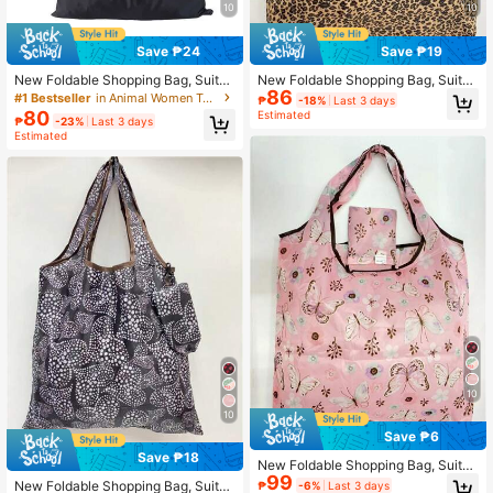
10
10
Save ₱24
Save ₱19
New Foldable Shopping Bag, Suitab
New Foldable Shopping Bag, Suitab
86
le For Daily Shopping And Grocerie
le For Daily Shopping And Errands ,
#1 Bestseller
in Animal Women Tote Bags
₱
-18%
Last 3 days
s , Beach
Beach Bag, Summer Outfits
80
Estimated
₱
-23%
Last 3 days
Estimated
10
10
Save ₱6
Save ₱18
New Foldable Shopping Bag, Suitab
99
le For Daily Shopping And Street Str
New Foldable Shopping Bag, Suitab
₱
-6%
Last 3 days