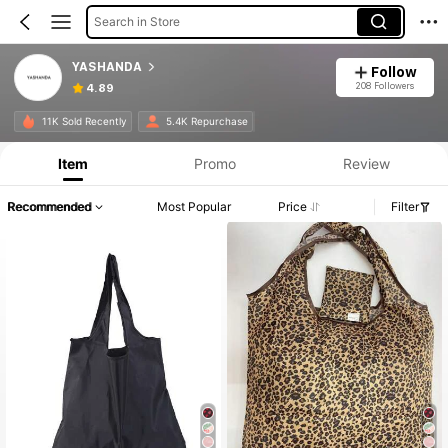
Search in Store
YASHANDA
Follow
208 Followers
4.89
11K Sold Recently
5.4K Repurchase
Item
Promo
Review
Recommended
Most Popular
Price
Filter