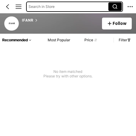
Search in Store
IFANR
Follow
Recommended
Most Popular
Price
Filter
No item matched
Please try with other options.