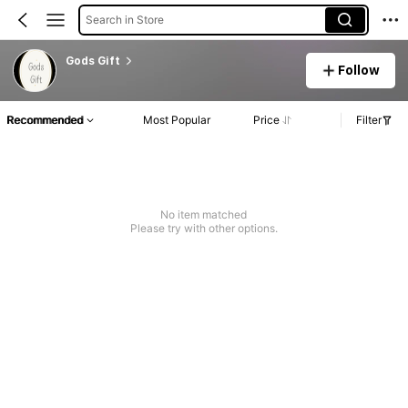
Search in Store
Gods Gift
Follow
Recommended
Most Popular
Price
Filter
No item matched
Please try with other options.