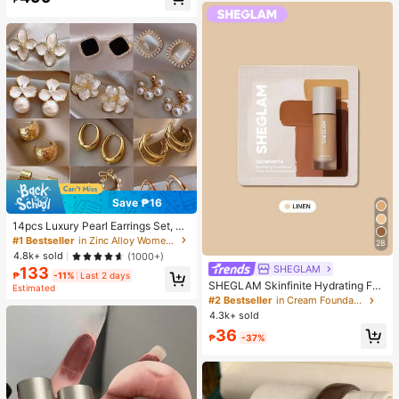
Almost sold out!
Save ₱16
14pcs Luxury Pearl Earrings Set, Ne
w Minimalist Unique Design Elegan
#1 Bestseller
in Zinc Alloy Women Earring Sets
28
t Earrings For Women, Gift For Her
4.8k+ sold
(1000+)
SHEGLAM
133
₱
-11%
Last 2 days
SHEGLAM Skinfinite Hydrating Fou
Estimated
ndation Sample-Linen Brand Beaut
#2 Bestseller
in Cream Foundation
y Cosmetic Makeup For Women An
4.3k+ sold
d Girls
36
₱
-37%