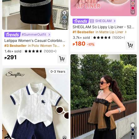
14
SHEGLAM
7
SHEGLAM So Lippy Lip Liner - 524
But First, Coffee Lip Combo Brand
#1 Bestseller
in Matte Lip Liner
#SummerOutfit
Beauty Cosmetic Makeup For Wom
3.7k+ sold
(1000+)
en And Girls
Lalippa Women's Casual Colorbloc
180
₱
-17%
k Short Sleeve Top, Summer
#3 Bestseller
in Polo Women Tops, Blouses & Tee
1.4k+ sold
(1000+)
291
₱
0-3 Years
6