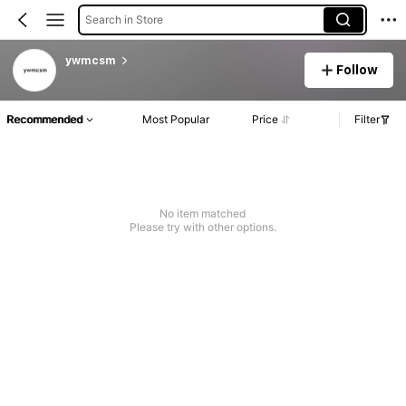
Search in Store
ywmcsm
Follow
Recommended
Most Popular
Price
Filter
No item matched
Please try with other options.