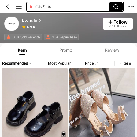
Kids Flats
Ltonglu
Follow
751 Followers
4.94
3.3K Sold Recently
1.5K Repurchase
Item
Promo
Review
Recommended
Most Popular
Price
Filter