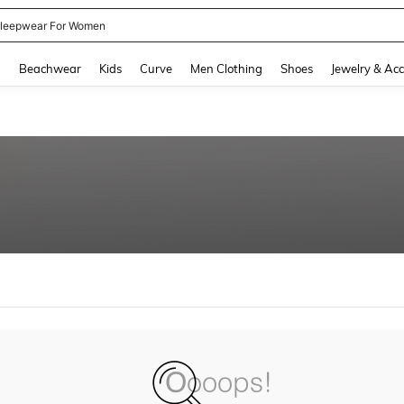
leepwear For Women
and down arrow keys to navigate search Recently Searched and Search Discovery
g
Beachwear
Kids
Curve
Men Clothing
Shoes
Jewelry & Acc