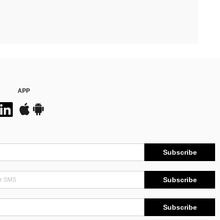
APP
Subscribe
Subscribe
Subscribe