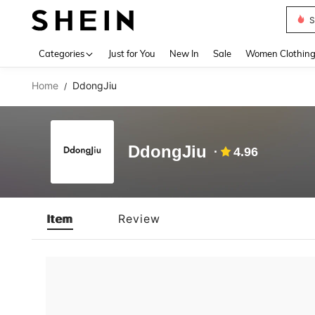
S
Use up 
Categories
Just for You
New In
Sale
Women Clothin
Home
DdongJiu
/
DdongJiu
4.96
Item
Review