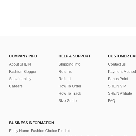
COMPANY INFO
HELP & SUPPORT
CUSTOMER CA
About SHEIN
Shipping Info
Contact us
Fashion Blogger
Returns
Payment Method
Sustainability
Refund
Bonus Point
Careers
How To Order
SHEIN VIP
How To Track
SHEIN Affiliate
Size Guide
FAQ
BUSINESS INFORMATION
Entity Name: Fashion Choice Pte. Ltd.