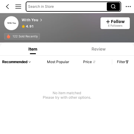
Search in Store
With You
Follow
4 Followers
4.91
122 Sold Recently
Item
Review
Recommended
Most Popular
Price
Filter
No item matched
Please try with other options.