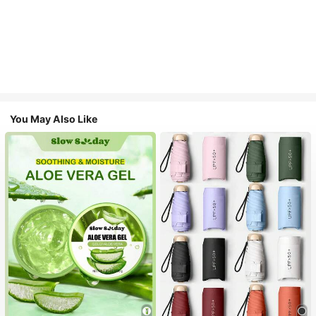
You May Also Like