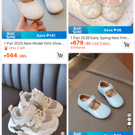
Save ₱36
Save ₱141
1 Pair 2026 Early Spring New Princ
679
ess Shoes, Stage Shoes, Performan
1 Pair 2025 New Model Girls Shoes,
₱
-5%
Last 3 days
ce Shoes, Hostess Shoes, Crystal &
Pearl Anti-Skid Soft Sole Children F
Estimated
Only 3 left
Pearl Decor Girls' Flats
lat Beige Princess Shoes, Hook And
564
Loop Closure
₱
-20%
6