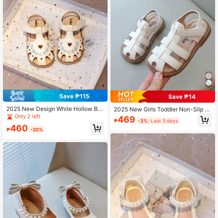
Save ₱115
Save ₱14
2025 New Design White Hollow Bre
2025 New Girls Toddler Non-Slip S
athable Anti-Odor Kids Girls Flat Sn
oft Sole Closed Toe Flat Sandals, S
Only 2 left
469
₱
-3%
Last 3 days
eakers, Anti-Slip Student Sandals,
ummer
460
Perforated Shoes
₱
-20%