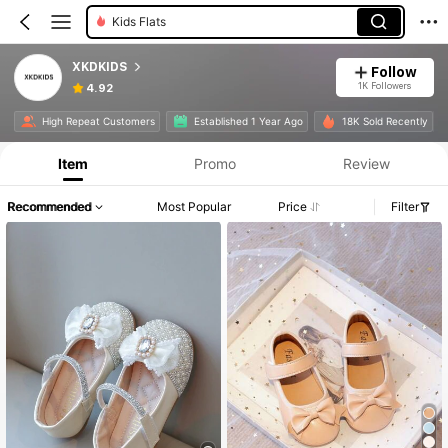
Kids Flats
XKDKIDS
Follow
1K Followers
4.92
High Repeat Customers
Established 1 Year Ago
18K Sold Recently
Item
Promo
Review
Recommended
Most Popular
Price
Filter