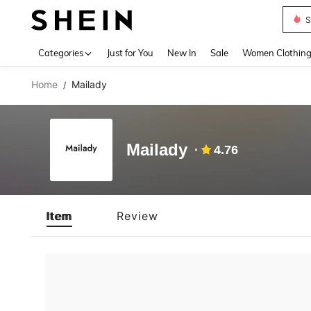
S
Use up 
Categories
Just for You
New In
Sale
Women Clothin
Home
Mailady
/
Mailady
4.76
Item
Review