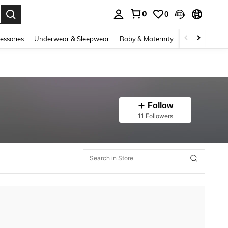
0
0
. Press Enter to select.
essories
Underwear & Sleepwear
Baby & Maternity
Bags & Lugga
Follow
11 Followers