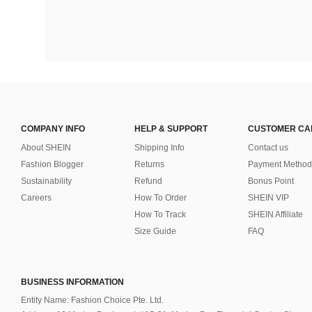
COMPANY INFO
HELP & SUPPORT
CUSTOMER CA
About SHEIN
Shipping Info
Contact us
Fashion Blogger
Returns
Payment Method
Sustainability
Refund
Bonus Point
Careers
How To Order
SHEIN VIP
How To Track
SHEIN Affiliate
Size Guide
FAQ
BUSINESS INFORMATION
Entity Name: Fashion Choice Pte. Ltd.