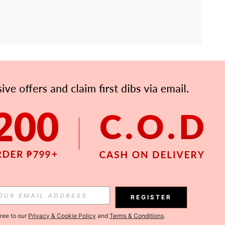
APP
Subscribe
Subscribe
REGISTER
Subscribe
gree to our
Privacy & Cookie Policy
and
Terms & Conditions
.