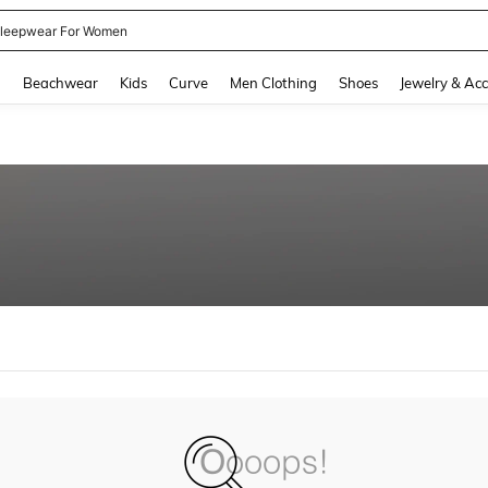
leepwear For Women
and down arrow keys to navigate search Recently Searched and Search Discovery
g
Beachwear
Kids
Curve
Men Clothing
Shoes
Jewelry & Acc