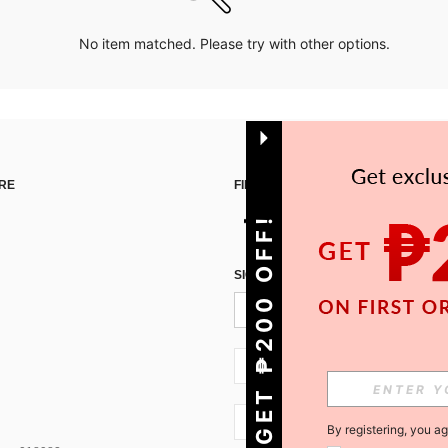
No item matched. Please try with other options.
RE
FIND US ON
GET ₱200 OFF!
SIGN UP FOR SHEIN STYLE NEWS
PH + 63
PH + 63
By registering, you a