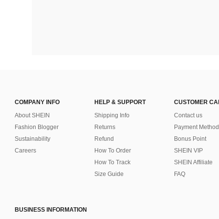
COMPANY INFO
HELP & SUPPORT
CUSTOMER CA
About SHEIN
Shipping Info
Contact us
Fashion Blogger
Returns
Payment Method
Sustainability
Refund
Bonus Point
Careers
How To Order
SHEIN VIP
How To Track
SHEIN Affiliate
Size Guide
FAQ
BUSINESS INFORMATION