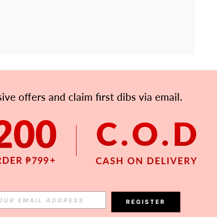
APP
Subscribe
Subscribe
REGISTER
Subscribe