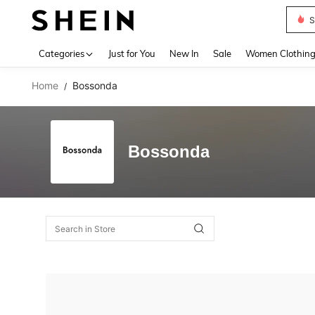
S
Use up 
Categories
Just for You
New In
Sale
Women Clothin
Home
Bossonda
/
Bossonda