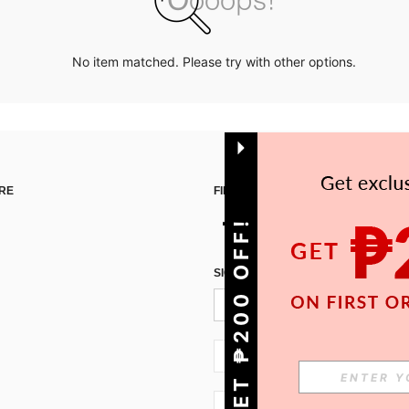
No item matched. Please try with other options.
RE
FIND US ON
GET ₱200 OFF!
SIGN UP FOR SHEIN STYLE NEWS
PH + 63
PH + 63