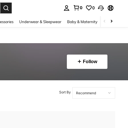
0
0
. Press Enter to select.
essories
Underwear & Sleepwear
Baby & Maternity
Bags & Lugga
Follow
Sort By