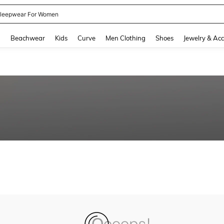
leepwear For Women
and down arrow keys to navigate search Recently Searched and Search Discovery
g
Beachwear
Kids
Curve
Men Clothing
Shoes
Jewelry & Acc