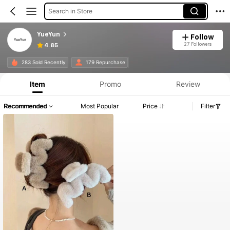
Search in Store
YueYun
Follow
27 Followers
4.85
283 Sold Recently
179 Repurchase
Item
Promo
Review
Recommended
Most Popular
Price
Filter