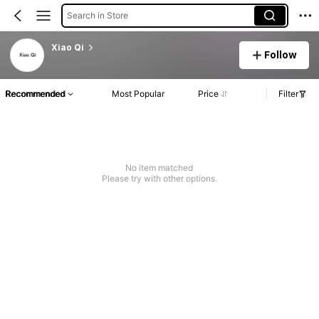
Search in Store
Xiao Qi
Follow
Recommended
Most Popular
Price
Filter
No item matched
Please try with other options.