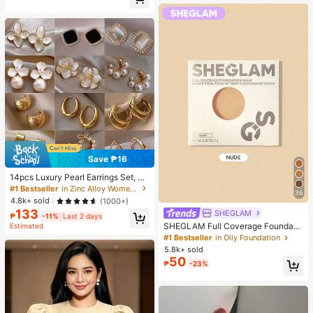
Almost sold out!
Save ₱16
14pcs Luxury Pearl Earrings Set, Ne
w Minimalist Unique Design Elegan
#1 Bestseller
in Zinc Alloy Women Earring Sets
36
t Earrings For Women, Gift For Her
4.8k+ sold
(1000+)
133
SHEGLAM
₱
-11%
Last 2 days
SHEGLAM Full Coverage Foundati
Estimated
on Balm Sample-Nude Brand Beaut
#1 Bestseller
in Oily Foundation
y Cosmetic Makeup For Women An
5.8k+ sold
d Girls
50
₱
-23%