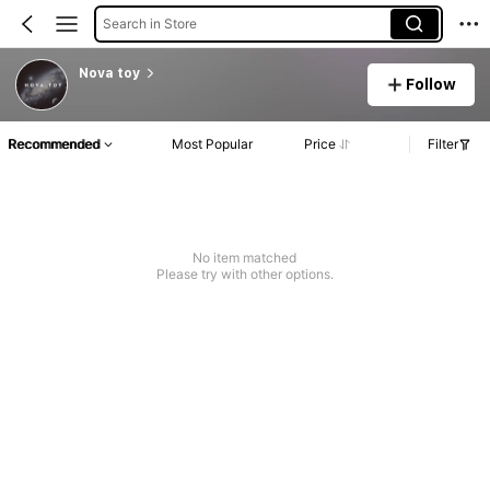
Search in Store
Nova toy
Follow
Recommended
Most Popular
Price
Filter
No item matched
Please try with other options.