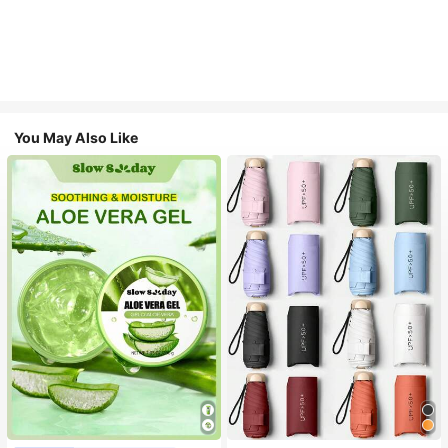
You May Also Like
#1 Bestseller
in Multicolor Outdoor Umbrellas