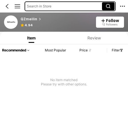
Search in Store
QZmeilin
Follow
12 Followers
4.94
Item
Review
Recommended
Most Popular
Price
Filter
No item matched
Please try with other options.