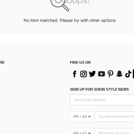
No item matched. Please try with other options.
RE
FIND US ON
SIGN UP FOR SHEIN STYLE NEWS
PH + 63
PH + 63