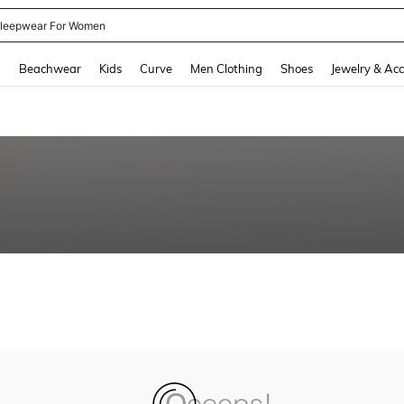
leepwear For Women
and down arrow keys to navigate search Recently Searched and Search Discovery
g
Beachwear
Kids
Curve
Men Clothing
Shoes
Jewelry & Acc