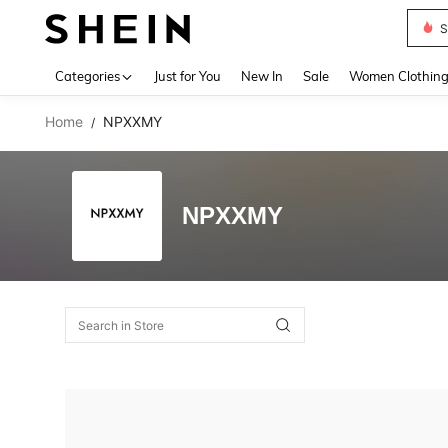
S
Use up 
Categories
Just for You
New In
Sale
Women Clothin
Home
NPXXMY
/
NPXXMY