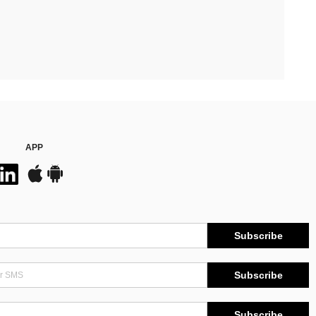
APP
Subscribe
Subscribe
Subscribe