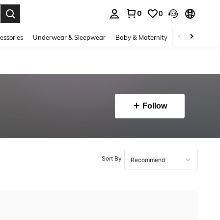
0
0
. Press Enter to select.
essories
Underwear & Sleepwear
Baby & Maternity
Bags & Lugga
Follow
Sort By