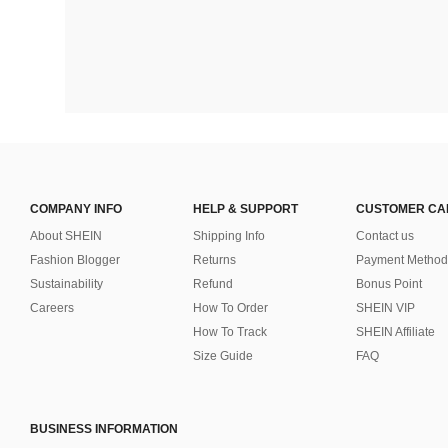
COMPANY INFO
HELP & SUPPORT
CUSTOMER CA
About SHEIN
Shipping Info
Contact us
Fashion Blogger
Returns
Payment Method
Sustainability
Refund
Bonus Point
Careers
How To Order
SHEIN VIP
How To Track
SHEIN Affiliate
Size Guide
FAQ
BUSINESS INFORMATION