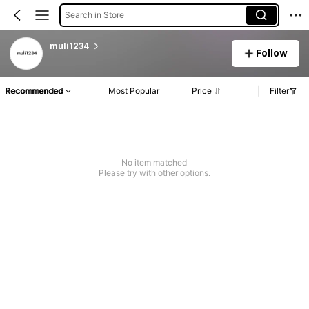
Search in Store
muli1234
Follow
Recommended
Most Popular
Price
Filter
No item matched
Please try with other options.