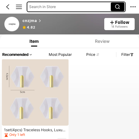
Search in Store
cnzjma
Follow
14 Followers
4.82
Item
Review
Recommended
Most Popular
Price
Filter
1set(4pcs) Traceless Hooks, Luxury
Geometric Shape Adhesive Hooks
Only 1 left
For Household, Kitchen, Keychain,