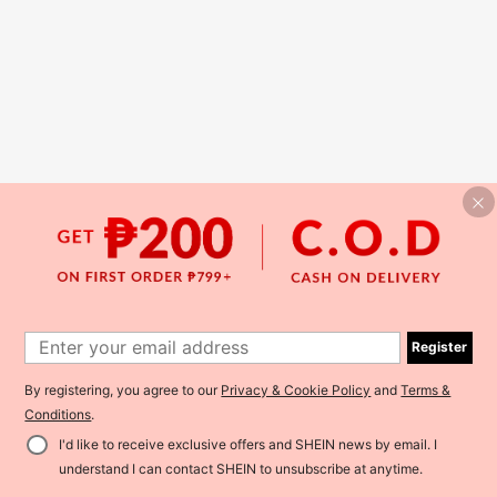
Register
By registering, you agree to our
Privacy & Cookie Policy
and
Terms &
Conditions
.
I'd like to receive exclusive offers and SHEIN news by email. I
understand I can contact SHEIN to unsubscribe at anytime.