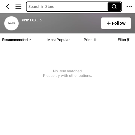
Search in Store
PrintXX.
Follow
Recommended
Most Popular
Price
Filter
No item matched
Please try with other options.