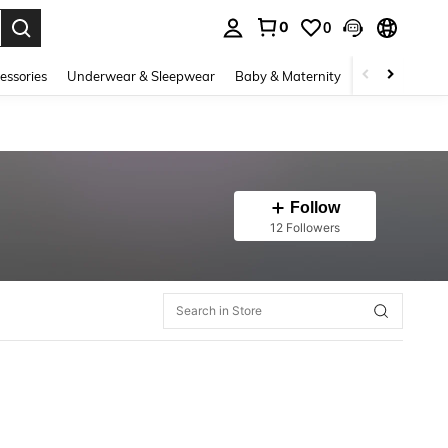
0
0
. Press Enter to select.
essories
Underwear & Sleepwear
Baby & Maternity
Bags & Lugga
Follow
12 Followers