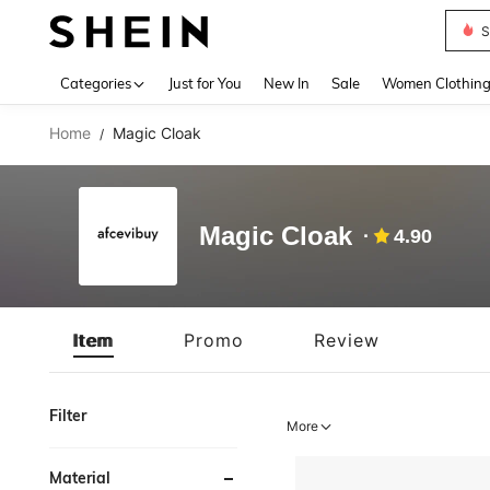
S
Use up 
Categories
Just for You
New In
Sale
Women Clothin
Home
Magic Cloak
/
Magic Cloak
4.90
Item
Promo
Review
Filter
More
Material