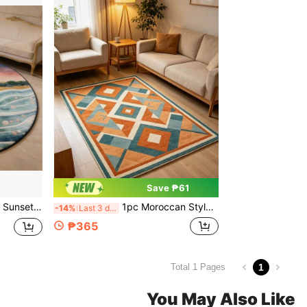
Save ₱61
Rug, Living Room Small Rug, Bedroom Rug, Living Room Home Decor, Outdoor Rug, Washable Rug
1pc Moroccan Style Geometric Living Room Carpet, Retro Color-Blocking Sofa & Coffee Table Rug, Luxury Large Size Floor Mat, Multiple Sizes Available, Living Room Carpet, Rug, Living Room Area Rug, Small Area Rug, Mat, Home Decor, Large Living Room Carpet, Round Carpet, Living Room Home Decor, Room Decor, Washable Carpet
-14%
Last 3 days
₱365
1
Total 1 Pages
You May Also Like