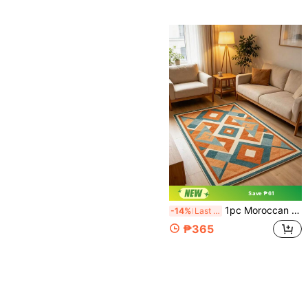
Save ₱61
1pc Moroccan Style Geometric Living Room Carpet, Retro Color-Blocking Sofa & Coffee Table Rug, Luxury Large Size Floor Mat, Multiple Sizes Available, Living Room Carpet, Rug, Living Room Area Rug, Small Area Rug, Mat, Home Decor, Large Living Room Carpet, Round Carpet, Living Room Home Decor, Room Decor, Washable Carpet
-14%
Last 3 days
₱365