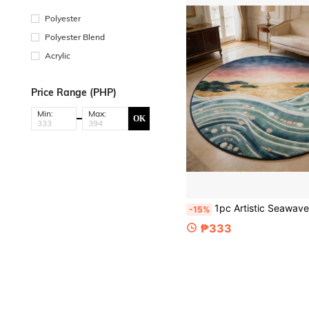
Polyester
Polyester Blend
Acrylic
Price Range (PHP)
Min:
Max:
OK
1pc Artistic Seawave Sunset Round Rug, Gradient Dusk Seascape + Wave Texture, Create Relaxing Home Atmosphere, Suitable For Living Room/Bedroom, Available In Multiple Sizes, Decorative Rug, Bedroom Decor, Small Rug, Carpet, Home Decor, Living Room 
-15%
₱333