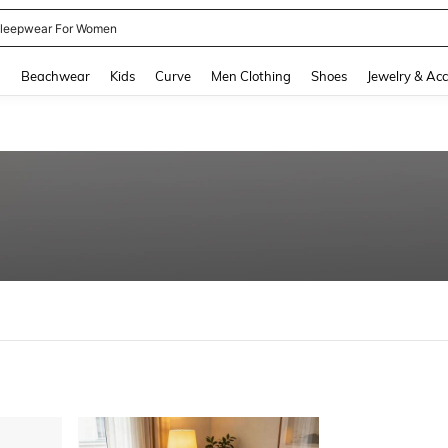
leepwear For Women
and down arrow keys to navigate search Recently Searched and Search Discovery
g
Beachwear
Kids
Curve
Men Clothing
Shoes
Jewelry & Acc