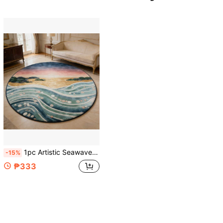
1pc Artistic Seawave Sunset Round Rug, Gradient Dusk Seascape + Wave Texture, Create Relaxing Home Atmosphere, Suitable For Living Room/Bedroom, Available In Multiple Sizes, Decorative Rug, Bedroom Decor, Small Rug, Carpet, Home Decor, Living Room Rug, Living Room Small Rug, Bedroom Rug, Living Room Home Decor, Outdoor Rug, Washable Rug
-15%
₱333