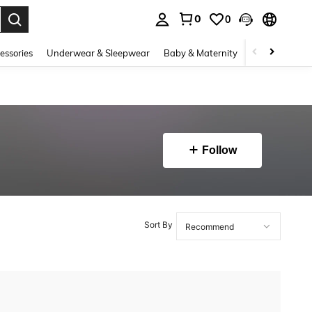
0
0
. Press Enter to select.
essories
Underwear & Sleepwear
Baby & Maternity
Bags & Lugga
Follow
Sort By