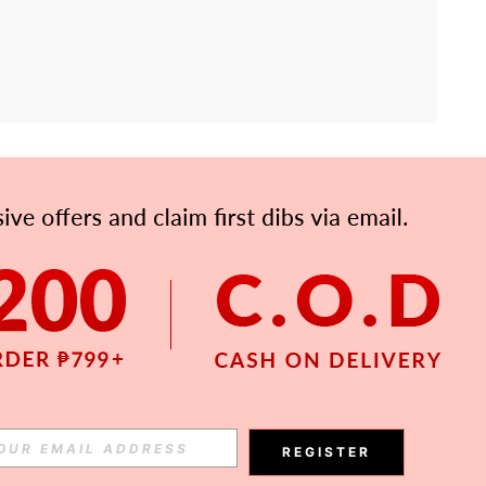
APP
Subscribe
Subscribe
REGISTER
Subscribe