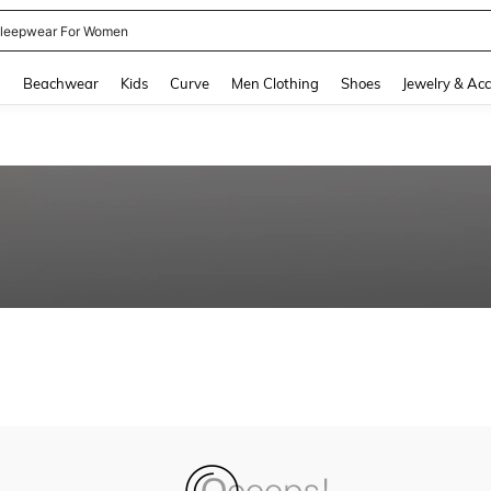
leepwear For Women
and down arrow keys to navigate search Recently Searched and Search Discovery
g
Beachwear
Kids
Curve
Men Clothing
Shoes
Jewelry & Acc