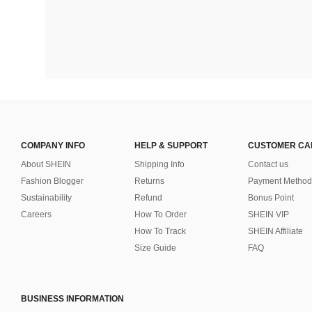
COMPANY INFO
HELP & SUPPORT
CUSTOMER CA
About SHEIN
Shipping Info
Contact us
Fashion Blogger
Returns
Payment Method
Sustainability
Refund
Bonus Point
Careers
How To Order
SHEIN VIP
How To Track
SHEIN Affiliate
Size Guide
FAQ
BUSINESS INFORMATION