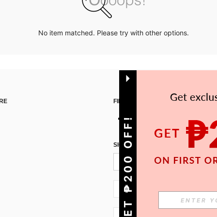
No item matched. Please try with other options.
RE
FIND US ON
GET ₱200 OFF!
SIGN UP FOR SHEIN STYLE NEWS
PH + 63
PH + 63