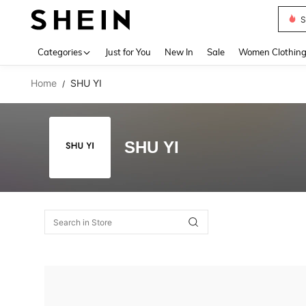
S
Use up 
Categories
Just for You
New In
Sale
Women Clothin
Home
SHU YI
/
SHU YI