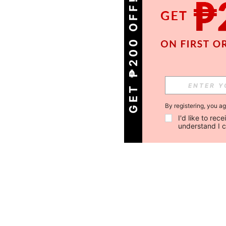
GET ₱200 OFF!
By registering, you a
I'd like to re
understand I 