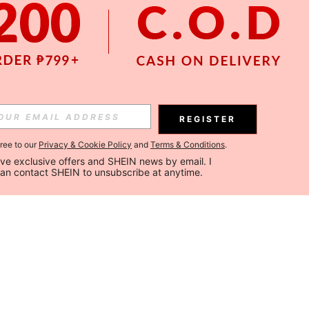
REGISTER
gree to our
Privacy & Cookie Policy
and
Terms & Conditions
.
ceive exclusive offers and SHEIN news by email. I 
can contact SHEIN to unsubscribe at anytime.