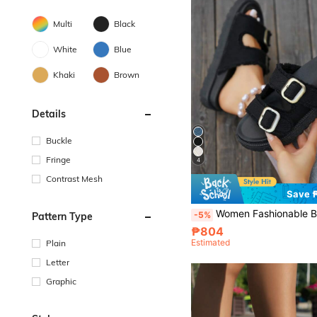
Multi
Black
White
Blue
Khaki
Brown
Details
Buckle
Fringe
4
Contrast Mesh
Save 
Women Fashionable Black Tassel-Trimmed Belt Buckle Wedge Heel Sandals, Summer Outdoor Platform
-5%
Pattern Type
₱804
Estimated
Plain
Letter
Graphic