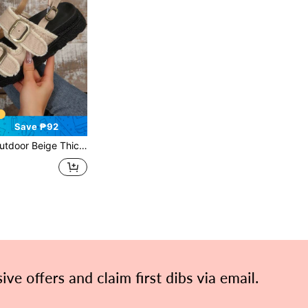
Save ₱92
ringed Edge & Belt Buckle Design And Back Strap Flat Sandals For Summer,Travel Essential