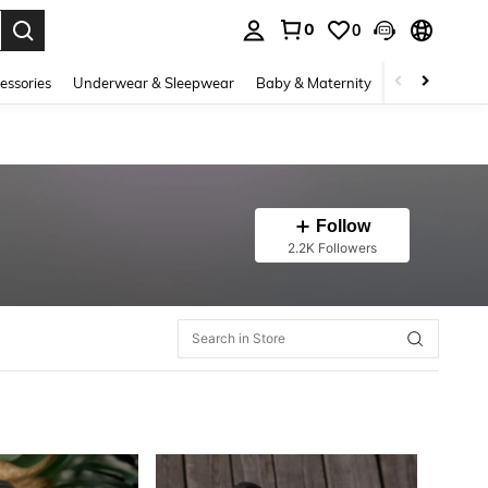
0
0
. Press Enter to select.
essories
Underwear & Sleepwear
Baby & Maternity
Bags & Lugga
Follow
2.2K Followers