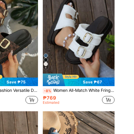
4
Save ₱75
Save ₱67
ouble Buckle Thick Sole Slip-On Flat Sandals, Summer Outdoor Wear, Vacation Style
Women All-Match White Fringe Edge Casual Vacation Style Buckle Strap Wedge Platform Sandals, Summer Outdoor Thick-Soled Slippers, Travel Essential
-8%
₱769
Estimated