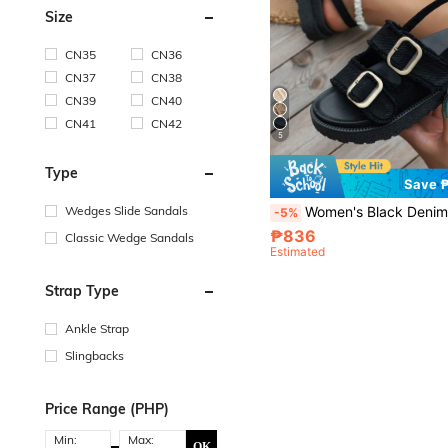
Size
CN35
CN36
CN37
CN38
CN39
CN40
CN41
CN42
5
Type
Save 
Women's Black Denim Fringe Sandals With Buckle Decoration & Thick Soles, Women's Black Wedge Heel Pla
Wedges Slide Sandals
-5%
₱836
Classic Wedge Sandals
Estimated
Strap Type
Ankle Strap
Slingbacks
Price Range (PHP)
Min:
Max:
OK