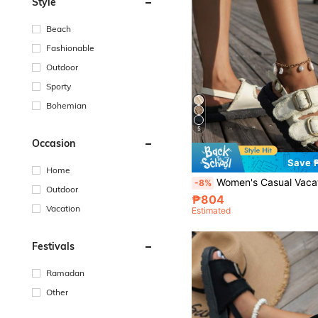
Style
Beach
Fashionable
Outdoor
Sporty
Bohemian
5
Occasion
Save 
Home
Women's Casual Vacation Style White Tassel Decor Thick Sole Sandals, Women's White Wedge Chunky 
-8%
Outdoor
₱804
Vacation
Estimated
Festivals
Ramadan
Other