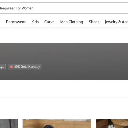
kirt
and down arrow keys to navigate search Recently Searched and Search Discovery
g
Beachwear
Kids
Curve
Men Clothing
Shoes
Jewelry & Acc
Ago
50K Sold Recently