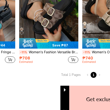
5
₱44
Save ₱87
tform Sandals,Spring Summer Outfits
Women's Fashion Versatile Brown Vintage Print Double Buckle Thick Sole Slide Sandals Summer Outdoor Flat Sandals Vacation Style
Women's Outdoor Beige Thick Bottom Wedge Heel Sandals, F
-11%
-11%
₱708
₱740
Estimated
Estimated
1
Total 1 Pages