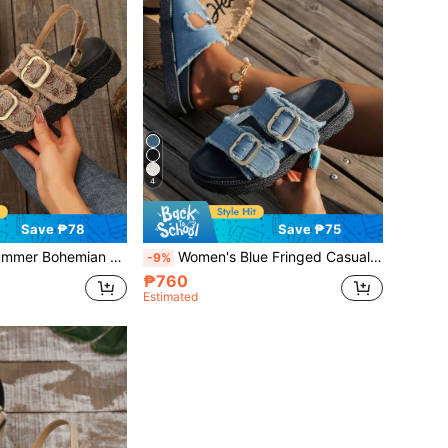
4
Save ₱78
Save ₱75
e Sandals With Tassel Trim And Buckle Strap Design,Travel Essential
Women's Blue Fringed Casual Vacation Style Slip-On Thick-Soled Sandals With Buckle,Spring Summer Outfits
-9%
₱760
Estimated