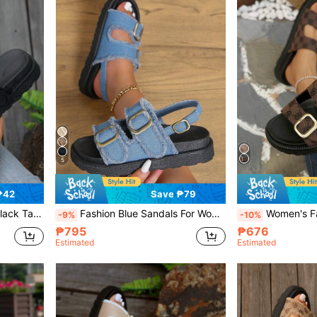
5
₱42
Save ₱79
 Slide Slippers,Travel Essential
Fashion Blue Sandals For Women, Buckle Decor Flatform Slingback Sandals,Spring Summer Outfits
Women's Fashion Versatile Dark Brown Vintage Print D
-9%
-10%
₱795
₱676
Estimated
Estimated