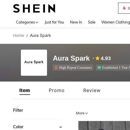
S
Use up 
Categories
Just for You
New In
Sale
Women Clothin
Home
Aura Spark
/
Aura Spark
4.93
High Repeat Customers
Established 1 Year 
Item
Promo
Review
Filter
More
Color