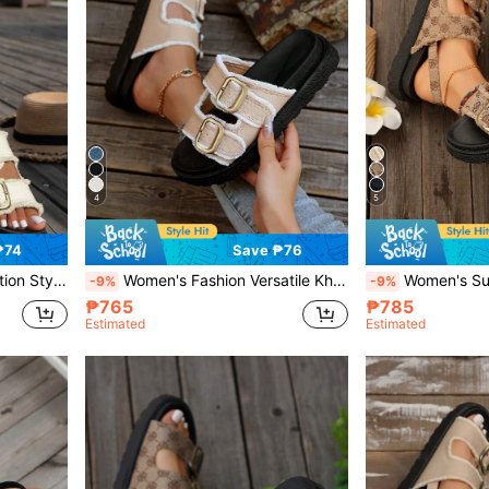
4
5
₱74
Save ₱76
Heel Sandals,Spring Summer Outfits
Women's Fashion Versatile Khaki Fringe Edged Casual Resort Style Leather Buckle Platform Wedge Slide Sandals,Spring Summer Outfits
Women's Summer Bohemian Printed Thick Heel Wedg
-9%
-9%
₱765
₱785
Estimated
Estimated