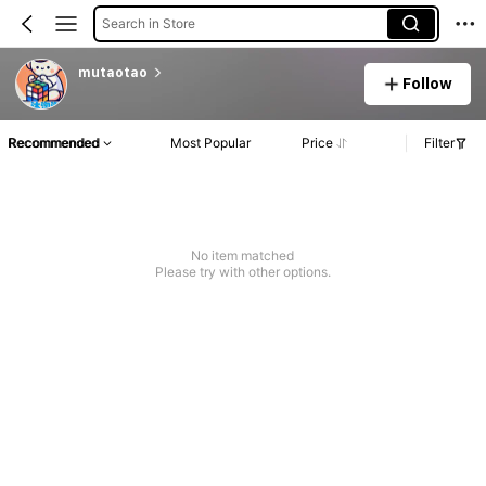
Search in Store
mutaotao
Follow
Recommended
Most Popular
Price
Filter
No item matched
Please try with other options.