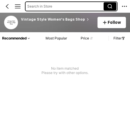
Search in Store
Vintage Style Women's Bags Shop
Follow
Recommended
Most Popular
Price
Filter
No item matched
Please try with other options.