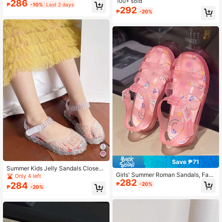
ly Shoes For Girls, Shiny Peep Toe
100+ sold
losed Toe Beach Shoes Hollow Bre
286
₱
-10%
Last 2 days
Princess Sandals, Children's Beach
athable, Decorated With Shiny Butt
292
₱
-20%
Holiday Shoes With 3D Bow Decor,
erfly Accessories
Summer
Save ₱71
Summer Kids Jelly Sandals Closed
Girls' Summer Roman Sandals, Fash
Toe Hollow Shoes Colorblock Girls
Only 4 left
282
ion Crystal Shoes, Closed Toe Jelly
Crystal Princess Shoes, Versatile C
284
₱
-20%
₱
-20%
Shoes, Baby Soft Bottom Beach Fla
asual Beach Shoes
t Shoes, EVA Insole With Random P
attern