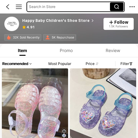
Search in Store
Happy Baby Children's Shoe Store
Follow
1.5K Followers
4.91
32K Sold Recently
5K Repurchase
Item
Promo
Review
Recommended
Most Popular
Price
Filter