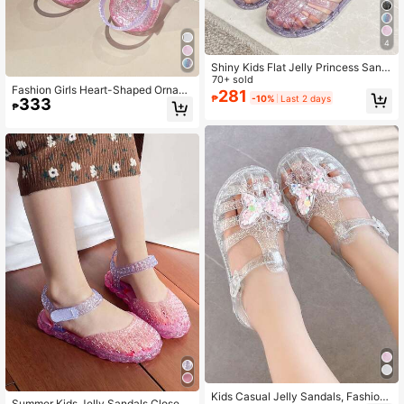
4
Shiny Kids Flat Jelly Princess Sand
als, Girls Outdoor Casual Breathabl
70+ sold
Fashion Girls Heart-Shaped Ornam
e Color Block Beach Shoes, Summe
281
₱
-10%
Last 2 days
333
ent Princess Shoes, Children's Jelly
r
₱
Hollow Breathable Beach Sandals F
or Outdoor Play In Summer
Kids Casual Jelly Sandals, Fashion
Summer Kids Jelly Sandals Closed