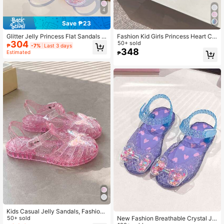
4
Save ₱23
Glitter Jelly Princess Flat Sandals F
Fashion Kid Girls Princess Heart Ch
304
or Girls, Casual Colorblock Open To
arm Sandals, Jelly Hollow Breathab
50+ sold
₱
-7%
Last 3 days
e Breathable Beach Shoes, Summer
le Summer Children Beach Shoes F
348
Estimated
₱
or Outdoor Play
Kids Casual Jelly Sandals, Fashion
New Fashion Breathable Crystal Jel
Girls Princess Shoes For Summer, C
50+ sold