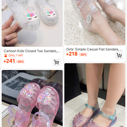
Girls' Simple Casual Flat Sandals, Li
Cartoon Kids Closed Toe Sandals,
218
ttle Princess Crystal Shoes For Out
Girls Breathable Crystal Jelly Shoe
₱
-20%
Only 1 left
door Wear
s, Casual Cute Princess Shoes For
241
₱
-20%
Vacation