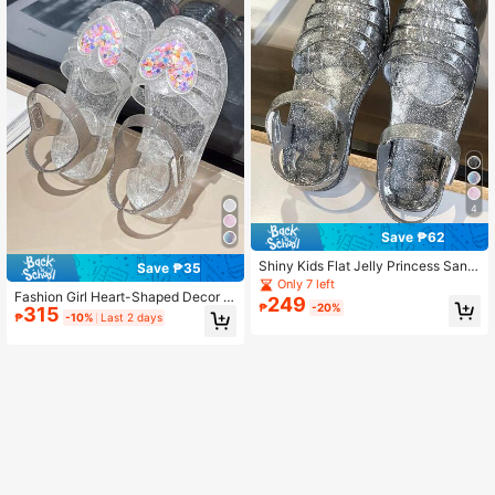
4
Save ₱62
Shiny Kids Flat Jelly Princess Sand
Save ₱35
als, Girls Casual Colorblock Breatha
Only 7 left
Fashion Girl Heart-Shaped Decor P
ble Beach Shoes For Summer
249
₱
-20%
315
rincess Shoes, Outdoor Sandals For
₱
-10%
Last 2 days
Girls, Summer Kids Jelly Hollow Bre
athable Beach Shoes