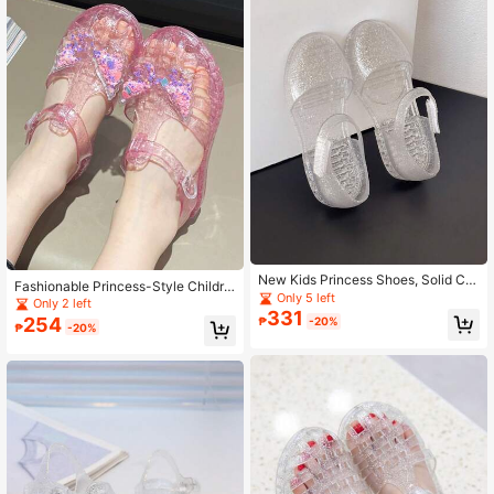
New Kids Princess Shoes, Solid Col
Fashionable Princess-Style Childre
or Soft Sparkling Jelly Sandals, Cas
Only 5 left
n's Jelly Sandals, Girls' Crystal Bea
Only 2 left
ual Closed Toe Girls Shoes For Bea
331
ch/Holiday Shoes
254
₱
-20%
ch Resort, Summer
₱
-20%