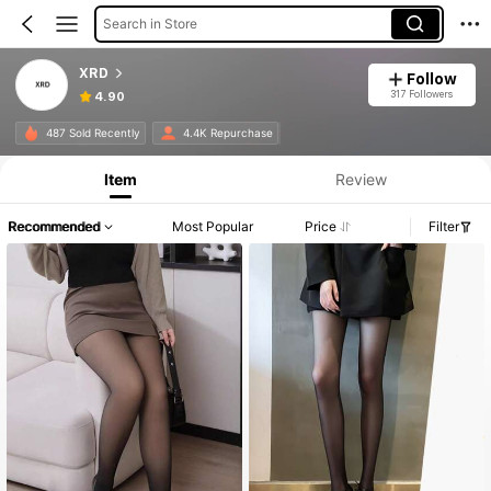
Search in Store
XRD
Follow
317 Followers
4.90
487 Sold Recently
4.4K Repurchase
Item
Review
Recommended
Most Popular
Price
Filter