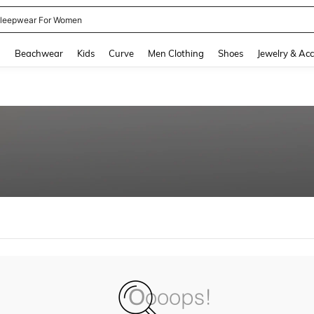
leepwear For Women
and down arrow keys to navigate search Recently Searched and Search Discovery
g
Beachwear
Kids
Curve
Men Clothing
Shoes
Jewelry & Acc