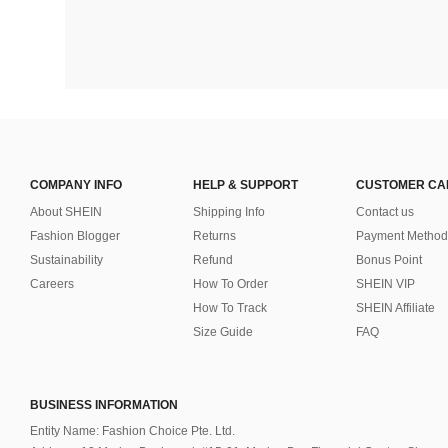
COMPANY INFO
HELP & SUPPORT
CUSTOMER CA
About SHEIN
Shipping Info
Contact us
Fashion Blogger
Returns
Payment Method
Sustainability
Refund
Bonus Point
Careers
How To Order
SHEIN VIP
How To Track
SHEIN Affiliate
Size Guide
FAQ
BUSINESS INFORMATION
Entity Name: Fashion Choice Pte. Ltd.