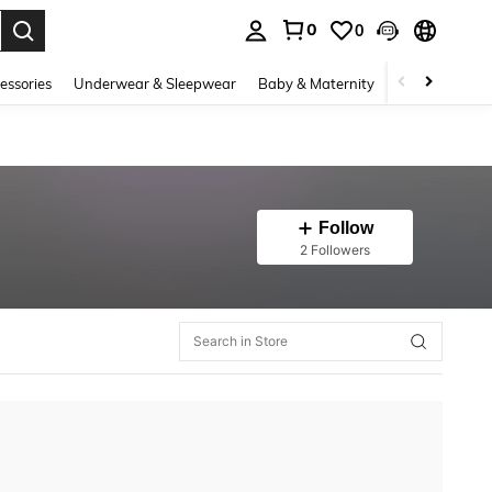
0
0
. Press Enter to select.
essories
Underwear & Sleepwear
Baby & Maternity
Bags & Lugga
Follow
2 Followers