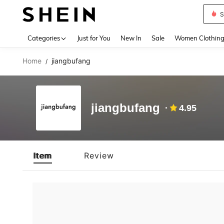
S
Use up 
Categories
Just for You
New In
Sale
Women Clothin
Home
jiangbufang
/
jiangbufang
4.95
Item
Review