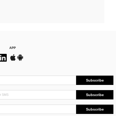
APP
Subscribe
Subscribe
Subscribe