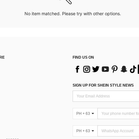
No item matched. Please try with other options.
RE
FIND US ON
SIGN UP FOR SHEIN STYLE NEWS
PH + 63
PH + 63