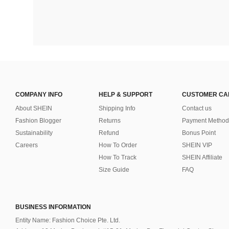
COMPANY INFO
HELP & SUPPORT
CUSTOMER CA
About SHEIN
Shipping Info
Contact us
Fashion Blogger
Returns
Payment Method
Sustainability
Refund
Bonus Point
Careers
How To Order
SHEIN VIP
How To Track
SHEIN Affiliate
Size Guide
FAQ
BUSINESS INFORMATION
Entity Name: Fashion Choice Pte. Ltd.