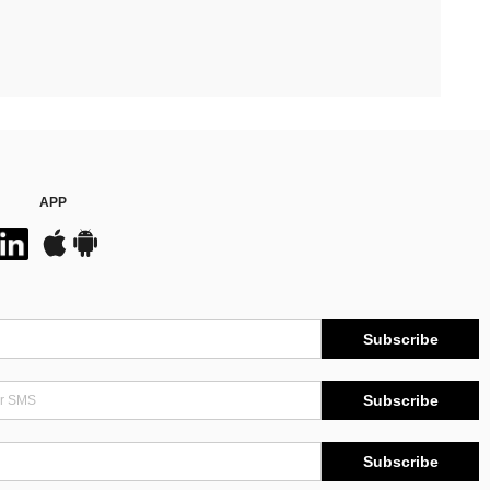
APP
Subscribe
Subscribe
Subscribe