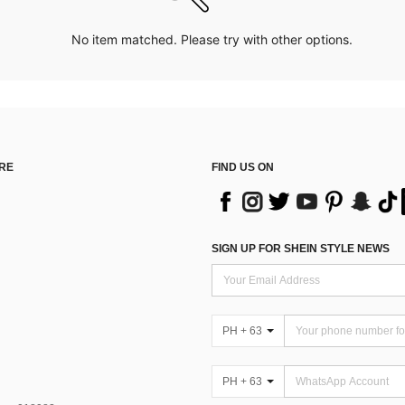
No item matched. Please try with other options.
RE
FIND US ON
SIGN UP FOR SHEIN STYLE NEWS
PH + 63
PH + 63