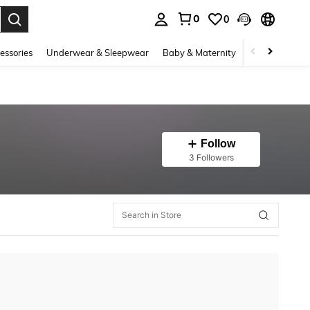
0
0
. Press Enter to select.
essories
Underwear & Sleepwear
Baby & Maternity
Bags & Lugga
Follow
3 Followers