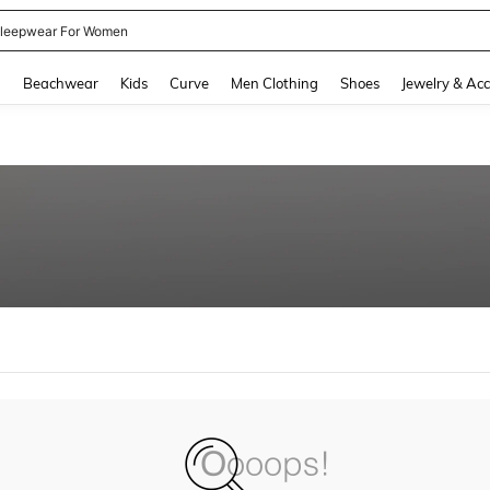
leepwear For Women
and down arrow keys to navigate search Recently Searched and Search Discovery
g
Beachwear
Kids
Curve
Men Clothing
Shoes
Jewelry & Acc