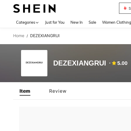
S
Use up 
Categories
Just for You
New In
Sale
Women Clothin
Home
DEZEXIANGRUI
/
DEZEXIANGRUI
5.00
Item
Review