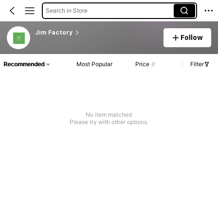
Search in Store
Jim Factory
Follow
Recommended
Most Popular
Price
Filter
No item matched
Please try with other options.