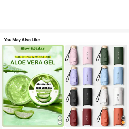
You May Also Like
#1 Bestseller
in Multicolor Outdoor Umbrellas