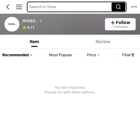
Search in Store
HUIQU..
Follow
3 Followers
4.71
Item
Review
Recommended
Most Popular
Price
Filter
No item matched
Please try with other options.