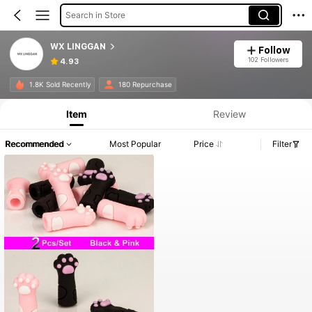
Search in Store
WX LINGGAN
Follow
102 Followers
4.93
1.8K Sold Recently
180 Repurchase
Item
Review
Recommended
Most Popular
Price
Filter