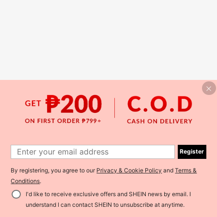
Register
By registering, you agree to our
Privacy & Cookie Policy
and
Terms &
Conditions
.
I'd like to receive exclusive offers and SHEIN news by email. I
understand I can contact SHEIN to unsubscribe at anytime.