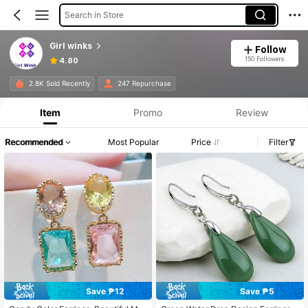
Search in Store
Girl winks
Follow
150 Followers
4.80
2.8K Sold Recently
247 Repurchase
Item
Promo
Review
Recommended
Most Popular
Price
Filter
Save ₱12
Save ₱5