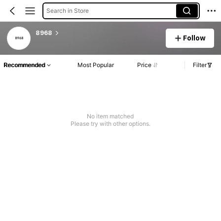
Search in Store
8968
Follow
Recommended
Most Popular
Price
Filter
No item matched
Please try with other options.