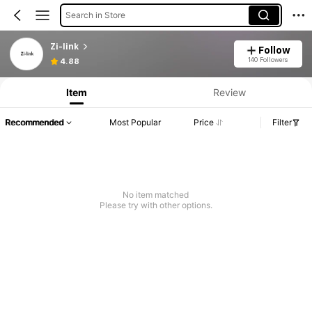
Search in Store
Zi-link
Follow
140 Followers
4.88
Item
Review
Recommended
Most Popular
Price
Filter
No item matched
Please try with other options.