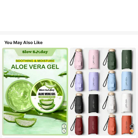
You May Also Like
#1 Bestseller
in Multicolor Outdoor Umbrellas