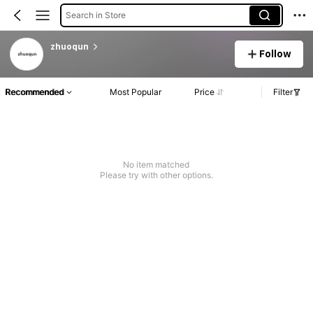
Search in Store
zhuoqun
Follow
Recommended
Most Popular
Price
Filter
No item matched
Please try with other options.