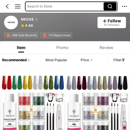
Search in Store
NKOOE
Follow
1K Followers
4.88
598 Sold Recently
114 Repurchase
Item
Promo
Review
Recommended
Most Popular
Price
Filter