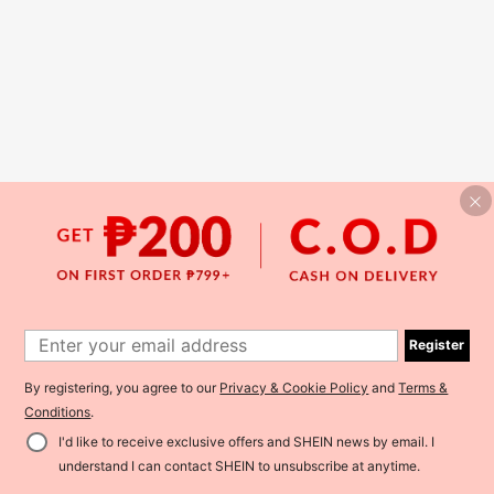
Register
By registering, you agree to our
Privacy & Cookie Policy
and
Terms &
Conditions
.
I'd like to receive exclusive offers and SHEIN news by email. I
understand I can contact SHEIN to unsubscribe at anytime.