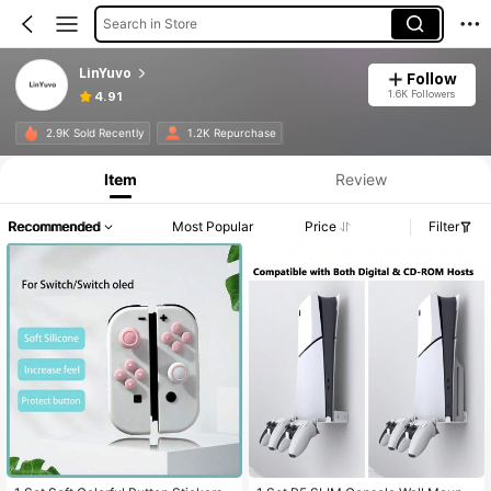
Search in Store
LinYuvo
Follow
1.6K Followers
4.91
2.9K Sold Recently
1.2K Repurchase
Item
Review
Recommended
Most Popular
Price
Filter