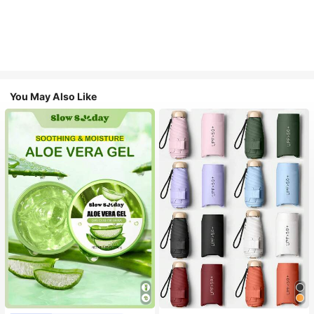
You May Also Like
#1 Bestseller
in Multicolor Outdoor Umbrellas
Almost sold out!
#1 Bestseller
in Combination Serums & Facial Treatment