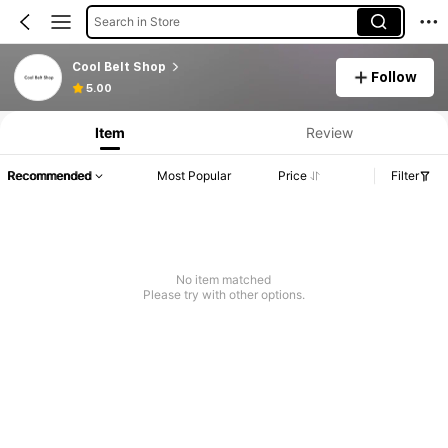
Search in Store
Cool Belt Shop
Follow
5.00
Item
Review
Recommended
Most Popular
Price
Filter
No item matched
Please try with other options.