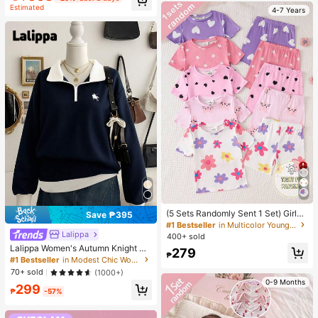
Estimated
4-7 Years
(5 Sets Randomly Sent 1 Set) Girls
Save ₱395
Toddler Knit Round Neck Pink Purpl
#1 Bestseller
in Multicolor Young Girls Pajamas
e Light Pink White Cartoon Pattern
Lalippa
400+ sold
Heart Star Flower Cat Print Comfort
Lalippa Women's Autumn Knight Pri
279
able Casual Simple Fitted Loungew
₱
nt Contrast Zipper Half-Placket Lo
#1 Bestseller
in Modest Chic Women's sweatshirt
ear Summer
ng Sleeve Casual Sweatshirt
70+ sold
(1000+)
0-9 Months
299
₱
-57%