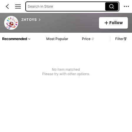
Search in Store
ZHTOYS
Follow
Recommended
Most Popular
Price
Filter
No item matched
Please try with other options.