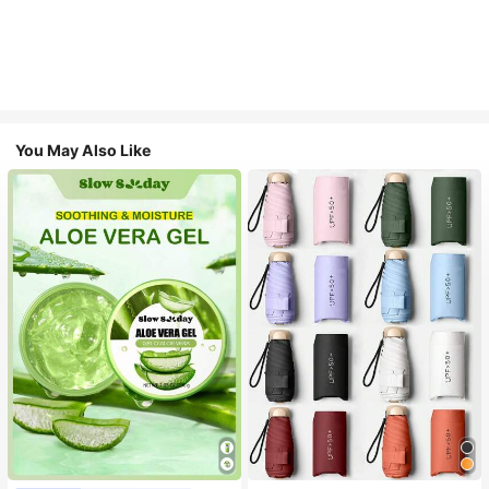
You May Also Like
#1 Bestseller
in Multicolor Outdoor Umbrellas