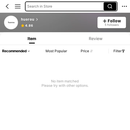
Search in Store
huorou
Follow
5 Followers
4.86
Item
Review
Recommended
Most Popular
Price
Filter
No item matched
Please try with other options.