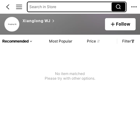
Search in Store
Xianglong WJ
Follow
Recommended
Most Popular
Price
Filter
No item matched
Please try with other options.