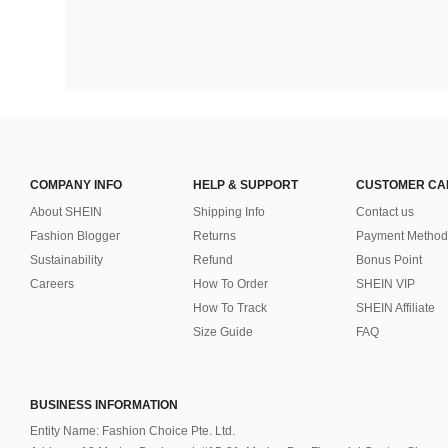
COMPANY INFO
HELP & SUPPORT
CUSTOMER CA
About SHEIN
Shipping Info
Contact us
Fashion Blogger
Returns
Payment Method
Sustainability
Refund
Bonus Point
Careers
How To Order
SHEIN VIP
How To Track
SHEIN Affiliate
Size Guide
FAQ
BUSINESS INFORMATION
Entity Name: Fashion Choice Pte. Ltd.