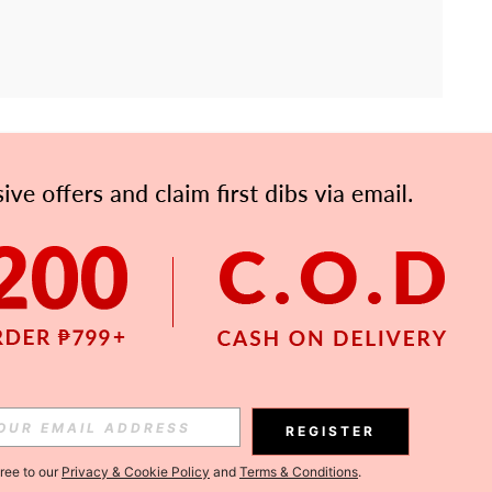
APP
Subscribe
Subscribe
REGISTER
Subscribe
gree to our
Privacy & Cookie Policy
and
Terms & Conditions
.