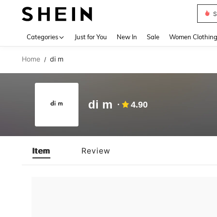
S
Use up 
Categories
Just for You
New In
Sale
Women Clothin
Home
di m
/
di m
4.90
Item
Review