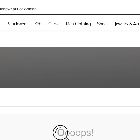
leepwear For Women
and down arrow keys to navigate search Recently Searched and Search Discovery
g
Beachwear
Kids
Curve
Men Clothing
Shoes
Jewelry & Acc