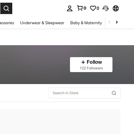
0
0
. Press Enter to select.
essories
Underwear & Sleepwear
Baby & Maternity
Bags & Lugga
Follow
122 Followers