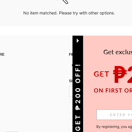
No item matched. Please try with other options.
RE
FIND US ON
GET ₱200 OFF!
SIGN UP FOR SHEIN STYLE NEWS
PH + 63
PH + 63
By registering, you a