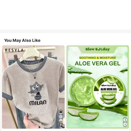
You May Also Like
6