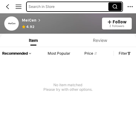
Search in Store
MeiCen
Follow
2 Followers
4.92
Item
Review
Recommended
Most Popular
Price
Filter
No item matched
Please try with other options.