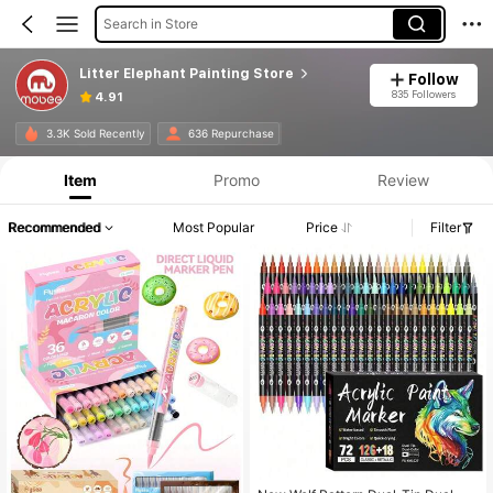
Search in Store
Litter Elephant Painting Store
Follow
835 Followers
4.91
3.3K Sold Recently
636 Repurchase
Item
Promo
Review
Recommended
Most Popular
Price
Filter